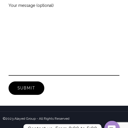
Your message (optional)
©2023 Alayed Group - All Rights Reserved