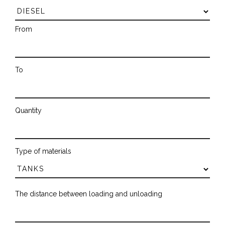
From
To
Quantity
Type of materials
The distance between loading and unloading