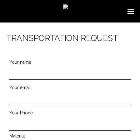
TRANSPORTATION REQUEST
Your name
Your email
Your Phone
Material