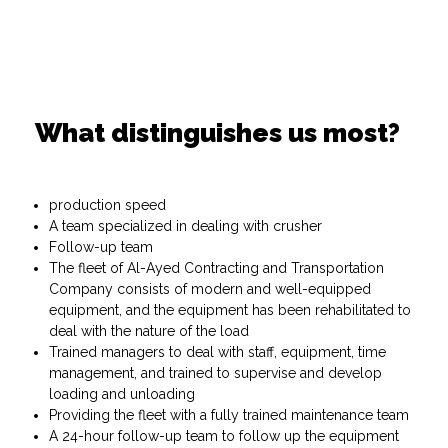
What distinguishes us most?
production speed
A team specialized in dealing with crusher
Follow-up team
The fleet of Al-Ayed Contracting and Transportation
Company consists of modern and well-equipped
equipment, and the equipment has been rehabilitated to
deal with the nature of the load
Trained managers to deal with staff, equipment, time
management, and trained to supervise and develop
loading and unloading
Providing the fleet with a fully trained maintenance team
A 24-hour follow-up team to follow up the equipment