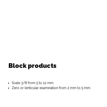
Block products
Scale 3/8 from 5 to 12 mm
Zero or lenticular examination from 2 mm to 5 mm