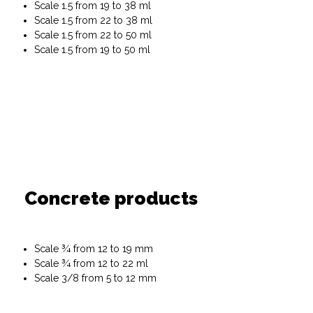
Scale 1.5 from 19 to 38 ml
Scale 1.5 from 22 to 38 ml
Scale 1.5 from 22 to 50 ml
Scale 1.5 from 19 to 50 ml
Concrete products
Scale ¾ from 12 to 19 mm
Scale ¾ from 12 to 22 ml
Scale 3/8 from 5 to 12 mm