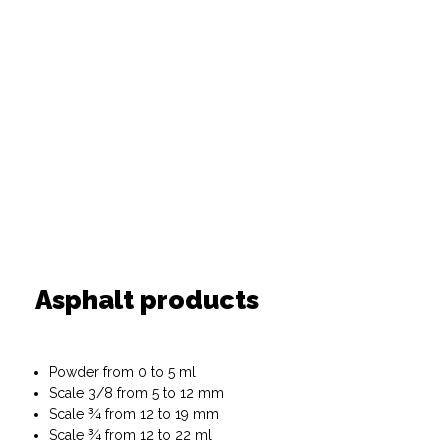
Asphalt products
Powder from 0 to 5 ml
Scale 3/8 from 5 to 12 mm
Scale ¾ from 12 to 19 mm
Scale ¾ from 12 to 22 ml