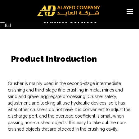
Crusher Services
Multi-cylinder Hydraulic Cone Crusher
Product Introduction
Crusher is mainly used in the second-stage intermediate
crushing and third-stage fine crushing in metal mines and
sand and gravel aggregate processing. Crusher safety,
adjustment, and locking all use hydraulic devices, so it has
what other crushers do not have. It is convenient to adjust the
discharge port, and the overload coefficient is small when
passing non-crushed objects. It is easy to take out the non-
crushed objects that are blocked in the crushing cavity.